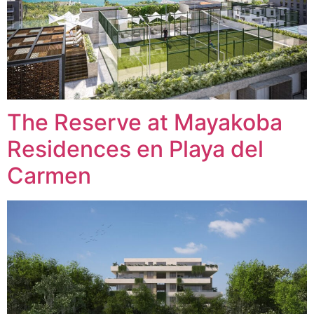
The Reserve at Mayakoba
Residences en Playa del
Carmen