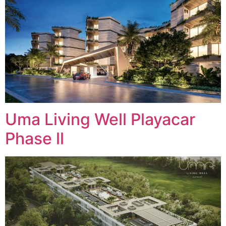
Uma Living Well Playacar
Phase ll