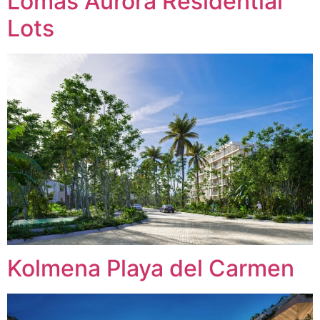
Lomas Aurora Residential
Lots
Kolmena Playa del Carmen