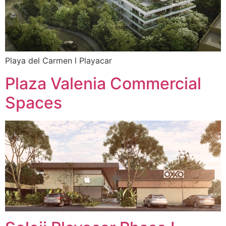
Playa del Carmen l Playacar
Plaza Valenia Commercial
Spaces