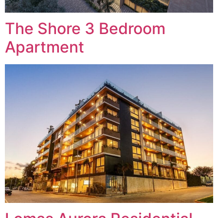
The Shore 3 Bedroom
Apartment