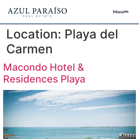
Menú
Location:
Playa del
Carmen
Macondo Hotel &
Residences Playa