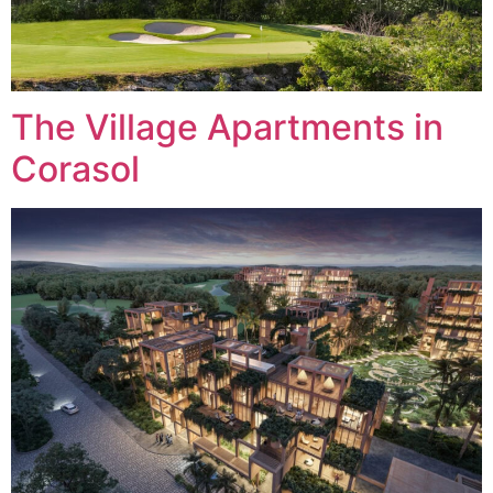
The Village Apartments in
Corasol