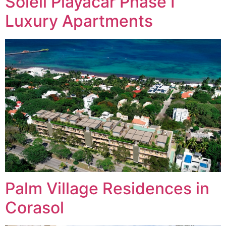
Soleii Playacar Phase I
Luxury Apartments
Palm Village Residences in
Corasol