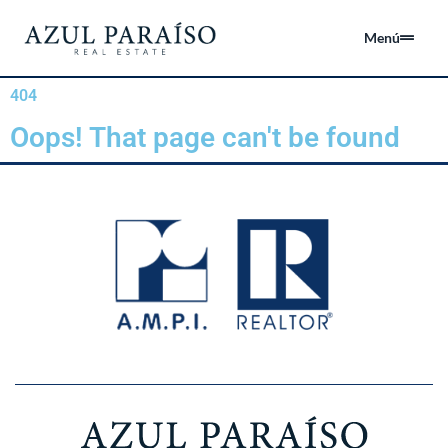
Menú
404
Oops! That page can't be found