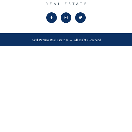
Azul Paraíso Real Estate © – All Rights Reserved