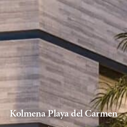
Kolmena Playa del Carmen