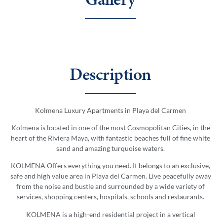
Gallery
Description
Kolmena Luxury Apartments in Playa del Carmen
Kolmena is located in one of the most Cosmopolitan Cities, in the
heart of the Riviera Maya, with fantastic beaches full of fine white
sand and amazing turquoise waters.
KOLMENA Offers everything you need. It belongs to an exclusive,
safe and high value area in Playa del Carmen. Live peacefully away
from the noise and bustle and surrounded by a wide variety of
services, shopping centers, hospitals, schools and restaurants.
KOLMENA is a high-end residential project in a vertical