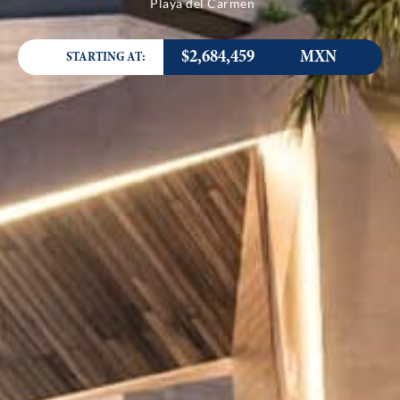
Playa del Carmen
$2,684,459
MXN
STARTING AT: