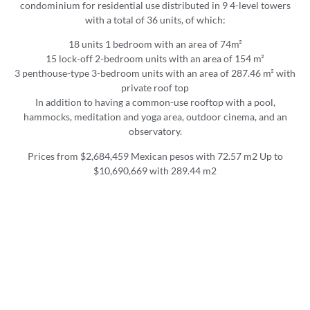
condominium for residential use distributed in 9 4-level towers
with a total of 36 units, of which:
18 units 1 bedroom with an area of 74m²
15 lock-off 2-bedroom units with an area of 154 m²
3 penthouse-type 3-bedroom units with an area of 287.46 m² with
private roof top
In addition to having a common-use rooftop with a pool,
hammocks, meditation and yoga area, outdoor cinema, and an
observatory.
Prices from $2,684,459 Mexican pesos with 72.57 m2 Up to
$10,690,669 with 289.44 m2
Amenities