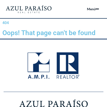
Menú
404
Oops! That page can't be found