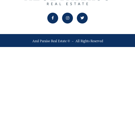
Azul Paraíso Real Estate © – All Rights Reserved