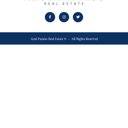
Azul Paraíso Real Estate © – All Rights Reserved