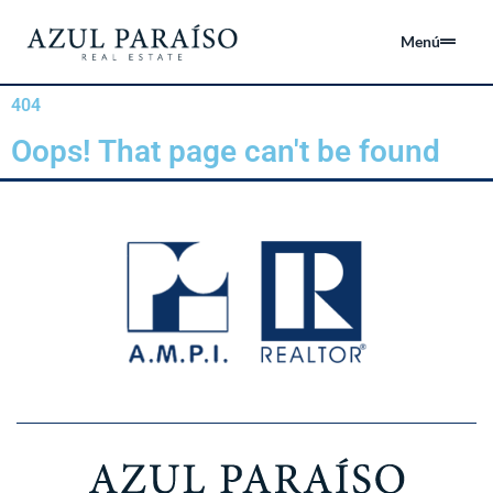
Menú
404
Oops! That page can't be found