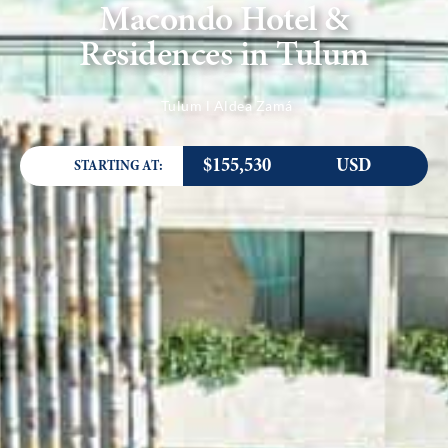
Macondo Hotel &
Residences in Tulum
Tulum l Aldea Zamá
$155,530
USD
STARTING AT: