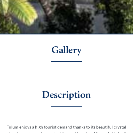
Gallery
Description
Tulum enjoys a high tourist demand thanks to its beautiful crystal