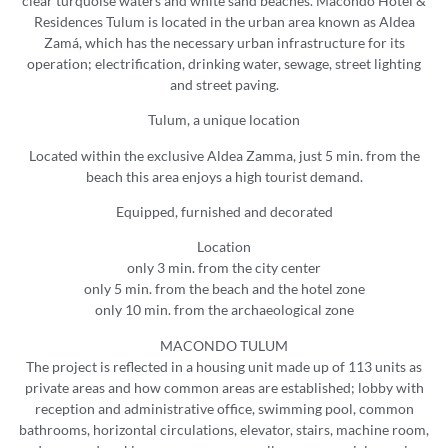
clear turquoise waters and white sand beaches. Macondo Hotel &
Residences Tulum is located in the urban area known as Aldea
Zamá, which has the necessary urban infrastructure for its
operation; electrification, drinking water, sewage, street lighting
and street paving.
Tulum, a unique location
Located within the exclusive Aldea Zamma, just 5 min. from the
beach this area enjoys a high tourist demand.
Equipped, furnished and decorated
Location
only 3 min. from the city center
only 5 min. from the beach and the hotel zone
only 10 min. from the archaeological zone
MACONDO TULUM
The project is reflected in a housing unit made up of 113 units as
private areas and how common areas are established; lobby with
reception and administrative office, swimming pool, common
bathrooms, horizontal circulations, elevator, stairs, machine room,