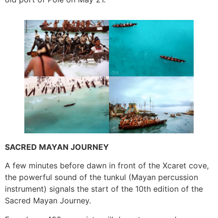
SACRED MAYAN JOURNEY
A few minutes before dawn in front of the Xcaret cove,
the powerful sound of the tunkul (Mayan percussion
instrument) signals the start of the 10th edition of the
Sacred Mayan Journey.