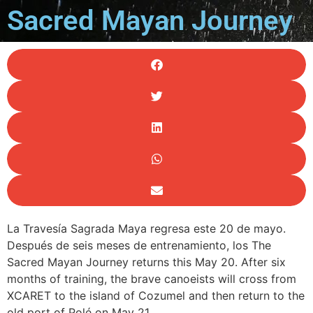
Sacred Mayan Journey
La ‪Travesía Sagrada Maya regresa este 20 de mayo.
Después de seis meses de entrenamiento, los The
Sacred Mayan Journey returns this May 20. After six
months of training, the brave canoeists will cross from
XCARET to the island of Cozumel and then return to the
old port of Polé on May 21.